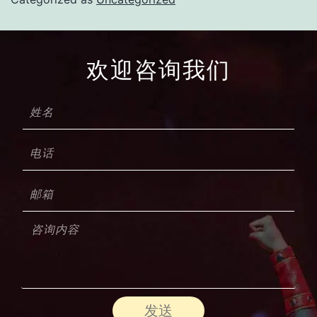
欢迎咨询我们
发送