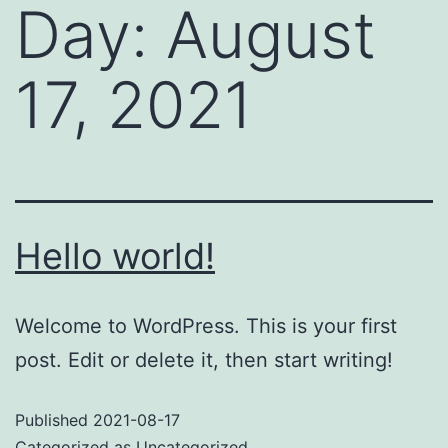
Day:
August
17, 2021
Hello world!
Welcome to WordPress. This is your first
post. Edit or delete it, then start writing!
Published
2021-08-17
Categorized as
Uncategorized