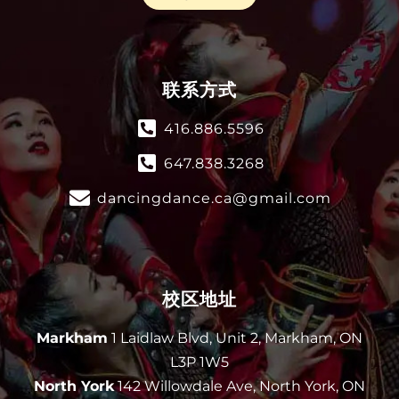
联系方式
416.886.5596
647.838.3268
dancingdance.ca@gmail.com
校区地址
Markham
1 Laidlaw Blvd, Unit 2, Markham, ON
L3P 1W5
North York
142 Willowdale Ave, North York, ON