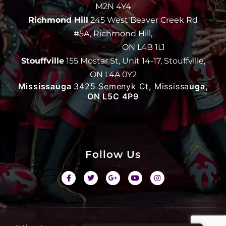
M2N 4Y4
Richmond Hill
245 West Beaver Creek Rd
#5A, Richmond Hill,
ON L4B 1L1
Stouffville
155 Mostar St, Unit 14-17, Stouffville,
ON L4A 0Y2
Mississauga
3425 Semenyk Ct, Mississa
uga,
ON L5C 4P9
Follow Us