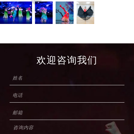
欢迎咨询我们