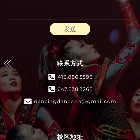
发送
联系方式
416.886.5596
647.838.3268
dancingdance.ca@gmail.com
校区地址