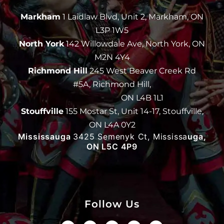
Markham
1 Laidlaw Blvd, Unit 2, Markham, ON
L3P 1W5
North York
142 Willowdale Ave, North York, ON
M2N 4Y4
Richmond Hill
245 West Beaver Creek Rd
#5A, Richmond Hill,
ON L4B 1L1
Stouffville
155 Mostar St, Unit 14-17, Stouffville,
ON L4A 0Y2
Mississauga
3425 Semenyk Ct, Mississa
uga,
ON L5C 4P9
Follow Us